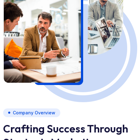
Company Overview
Crafting Success Through