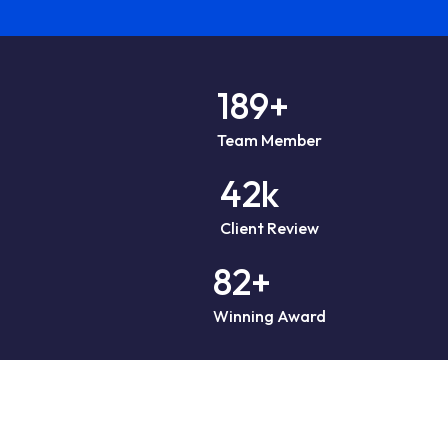
189
+
Team Member
42
k
Client Review
82
+
Winning Award