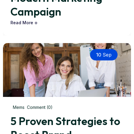
Campaign
Read More
10
Sep
Mems
Comment (0)
5 Proven Strategies to