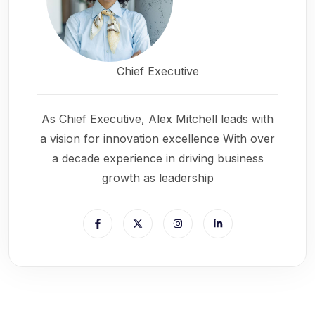
Chief Executive
As Chief Executive, Alex Mitchell leads with
a vision for innovation excellence With over
a decade experience in driving business
growth as leadership