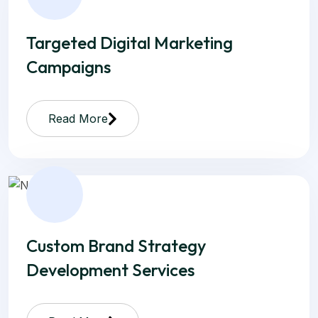
Targeted Digital Marketing
Campaigns
Read More
Custom Brand Strategy
Development Services