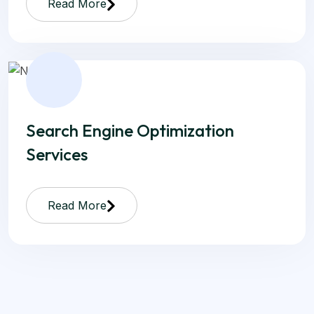
Read More
Search Engine Optimization
Services
Read More