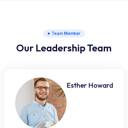
Team Member
Our Leadership Team
Esther Howard