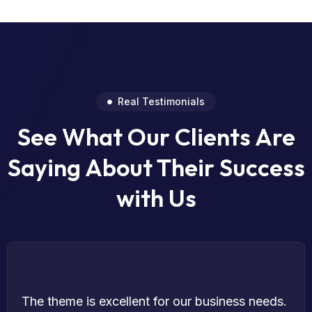
Real Testimonials
See What Our Clients Are
Saying About Their Success
with Us
The theme is excellent for our business needs.