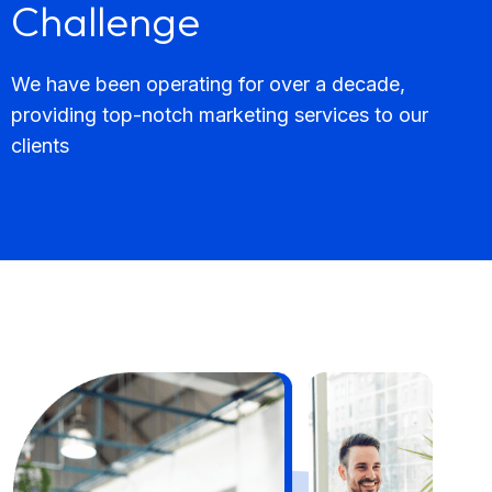
Challenge
We have been operating for over a decade,
providing top-notch marketing services to our
clients