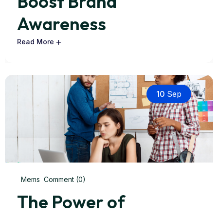
Boost Brand
Awareness
Read More
10
Sep
Mems
Comment (0)
The Power of