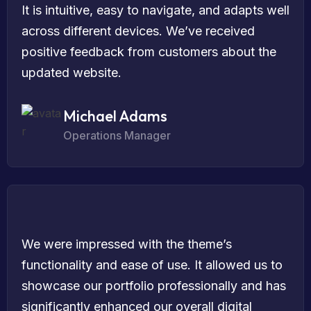
It is intuitive, easy to navigate, and adapts well
across different devices. We’ve received
positive feedback from customers about the
updated website.
Michael Adams
Operations Manager
We were impressed with the theme’s
functionality and ease of use. It allowed us to
showcase our portfolio professionally and has
significantly enhanced our overall digital