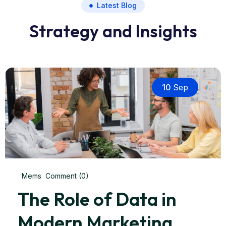
Latest Blog
Strategy and Insights
10
Sep
Mems
Comment (0)
The Role of Data in
Modern Marketing