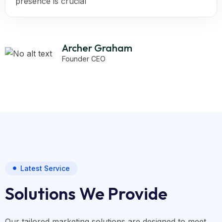
presence is crucial
Archer Graham
Founder CEO
Latest Service
Solutions We Provide
Our tailored marketing solutions are designed to meet