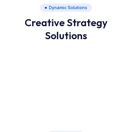
Dynamic Solutions
Creative Strategy
Solutions