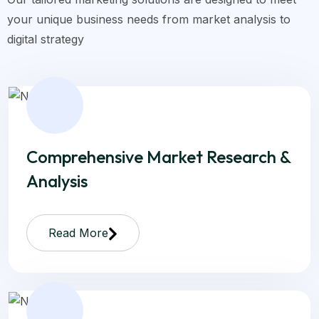
your unique business needs from market analysis to
digital strategy
Comprehensive Market Research &
Analysis
Read More