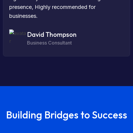
presence, Highly recommended for
businesses.
David Thompson
Business Consultant
Building Bridges to Success