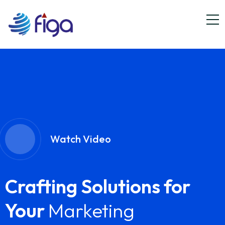
Watch Video
Crafting Solutions for
Your
Marketing