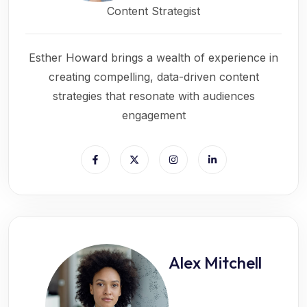
Content Strategist
Esther Howard brings a wealth of experience in
creating compelling, data-driven content
strategies that resonate with audiences
engagement
Alex Mitchell