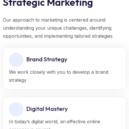
Strategic Marketing
Our approach to marketing is centered around
understanding your unique challenges, identifying
opportunities, and implementing tailored strategies
Brand Strategy
We work closely with you to develop a brand
strategy
Digital Mastery
In today’s digital world, an effective online