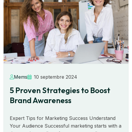
Mems
10 septembre 2024
5 Proven Strategies to Boost
Brand Awareness
Expert Tips for Marketing Success Understand
Your Audience Successful marketing starts with a