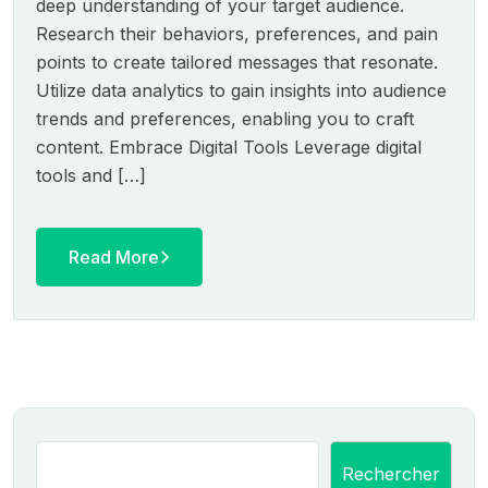
deep understanding of your target audience.
Research their behaviors, preferences, and pain
points to create tailored messages that resonate.
Utilize data analytics to gain insights into audience
trends and preferences, enabling you to craft
content. Embrace Digital Tools Leverage digital
tools and […]
Read More
Rechercher