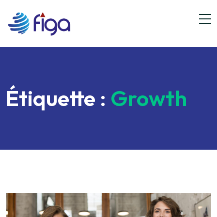
Étiquette :
Growth