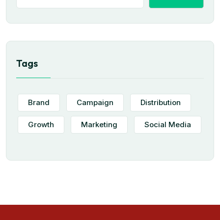
Tags
Brand
Campaign
Distribution
Growth
Marketing
Social Media